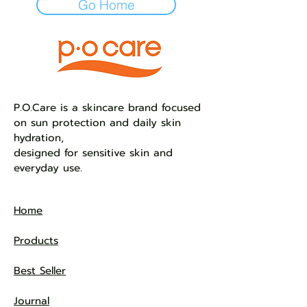
Go Home
​P.O.Care is a skincare brand focused
on sun protection and daily skin
hydration,
designed for sensitive skin and
everyday use.
Home
Products
Best Seller
Journal