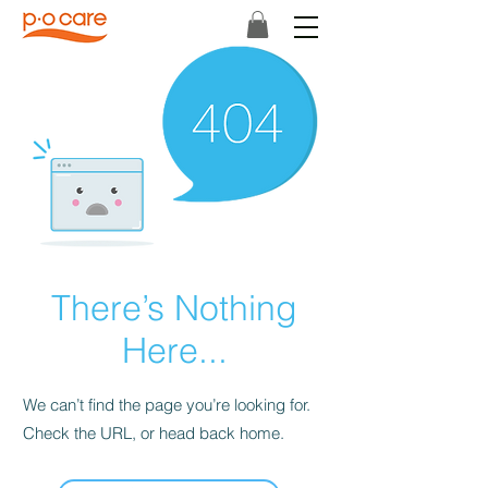
There’s Nothing
Here...
We can’t find the page you’re looking for.
Check the URL, or head back home.